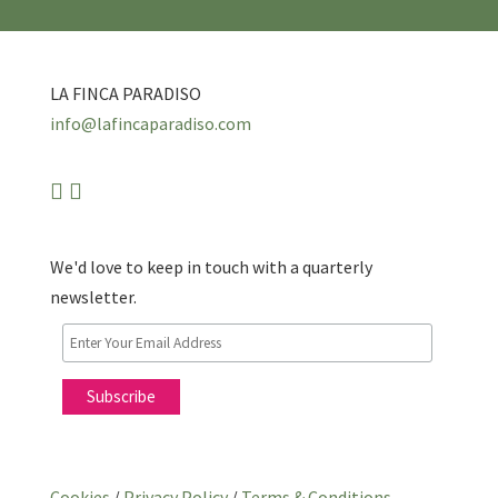
LA FINCA PARADISO
info@lafincaparadiso.com
We'd love to keep in touch with a quarterly
newsletter.
Cookies
/
Privacy Policy
/
Terms & Conditions