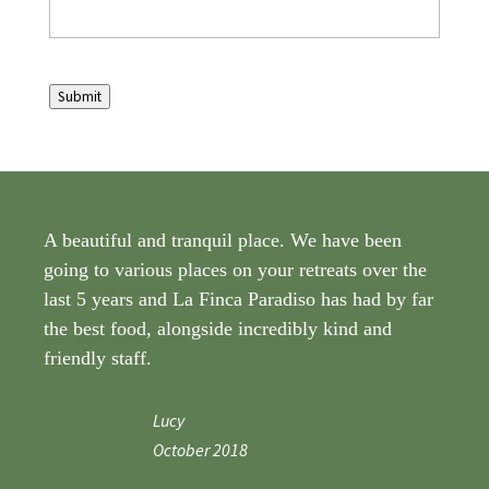
Submit
A beautiful and tranquil place. We have been
going to various places on your retreats over the
last 5 years and La Finca Paradiso has had by far
the best food, alongside incredibly kind and
friendly staff.
Lucy
October 2018