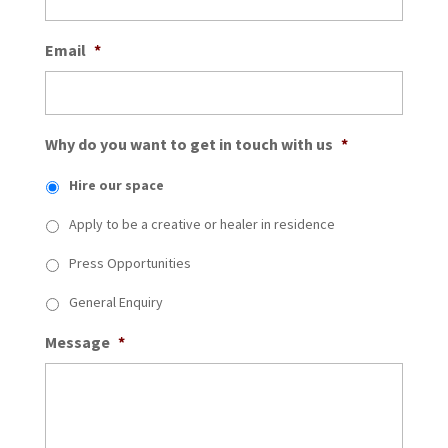
Email
*
Why do you want to get in touch with us
*
Hire our space
Apply to be a creative or healer in residence
Press Opportunities
General Enquiry
Message
*