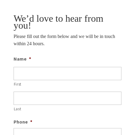
We’d love to hear from
you!
Please fill out the form below and we will be in touch
within 24 hours.
Name
*
First
Last
Phone
*