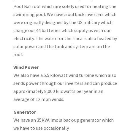
Pool Bar roof which are solely used for heating the
swimming pool. We nave 5 outback inverters which
were originally designed by the US military which
charge our 44 batteries which supply us with our
electricity. The water for the finca is also heated by
solar power and the tank and system are on the
roof.
Wind Power
We also have a 5.5 kilowatt wind turbine which also
sends power through our inverters and can produce
approximately 8,000 kilowatts per year in an
average of 12 mph winds.
Generator
We have an 35KVA imola back-up generator which
we have to use occasionally.