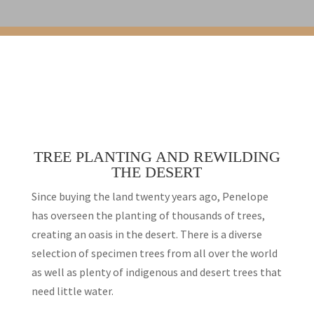
TREE PLANTING AND REWILDING
THE DESERT
Since buying the land twenty years ago, Penelope
has overseen the planting of thousands of trees,
creating an oasis in the desert. There is a diverse
selection of specimen trees from all over the world
as well as plenty of indigenous and desert trees that
need little water.