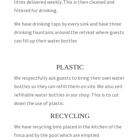
litres delivered weekly. This is then cleaned and
filtered for drinking.
We have drinking taps by every sink and have three
drinking fountains around the retreat where guests
can fill up their water bottles
PLASTIC
We respectfully ask guests to bring their own water
bottles so they can refill them on site. We also sell
refillable water bottles in our shop. This is to cut
down the use of plastic.
RECYCLING
We have recycling bins placed in the kitchen of the
finca and by the pool which are emptied