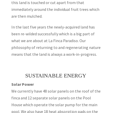
this land is touched or cut apart from that
immediately around the individual fruit trees which
are then mulched.
In the last five years the newly-acquired land has
been re-wilded successfully which is a big part of
what we are about at La Finca Paradiso. Our
philosophy of returning to and regenerating nature
means that the land is always a work-in-progress.
SUSTAINABLE ENERGY
Solar Power
We currently have 48 solar panels on the roof of the
finca and 12 separate solar panels on the Pool
House which operate the solar pump for the main
pool. We also have 18 heat absorption pads on the