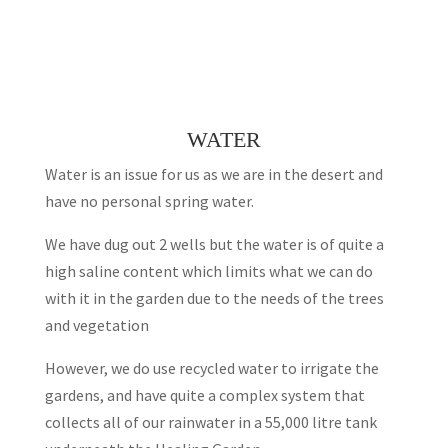
WATER
Water is an issue for us as we are in the desert and
have no personal spring water.
We have dug out 2 wells but the water is of quite a
high saline content which limits what we can do
with it in the garden due to the needs of the trees
and vegetation
However, we do use recycled water to irrigate the
gardens, and have quite a complex system that
collects all of our rainwater in a 55,000 litre tank