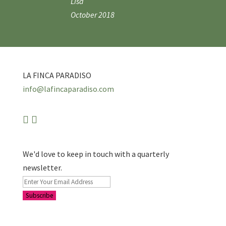
Lisa
October 2018
LA FINCA PARADISO
info@lafincaparadiso.com
We'd love to keep in touch with a quarterly
newsletter.