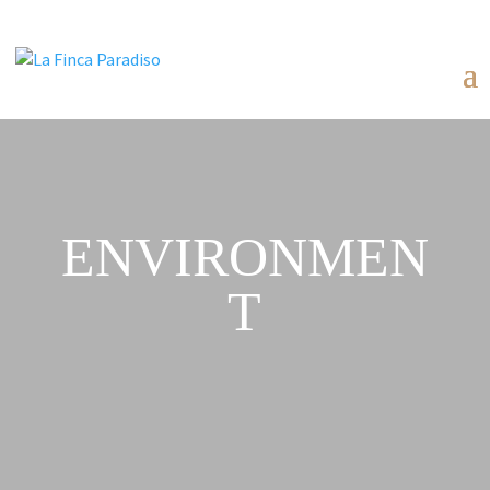
ENVIRONMEN
T