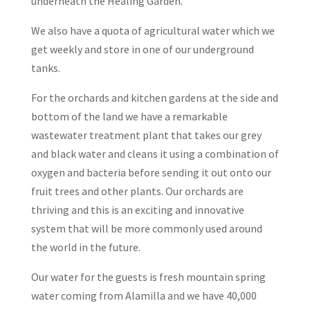
underneath the Healing Garden.
We also have a quota of agricultural water which we
get weekly and store in one of our underground
tanks.
For the orchards and kitchen gardens at the side and
bottom of the land we have a remarkable
wastewater treatment plant that takes our grey
and black water and cleans it using a combination of
oxygen and bacteria before sending it out onto our
fruit trees and other plants. Our orchards are
thriving and this is an exciting and innovative
system that will be more commonly used around
the world in the future.
Our water for the guests is fresh mountain spring
water coming from Alamilla and we have 40,000