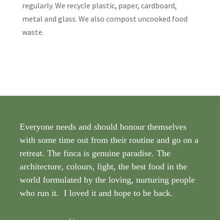
regularly. We recycle plastic, paper, cardboard,
metal and glass. We also compost uncooked food
waste.
Everyone needs and should honour themselves
with some time out from their routine and go on a
retreat. The finca is genuine paradise. The
architecture, colours, light, the best food in the
world formulated by the loving, nurturing people
who run it. I loved it and hope to be back.