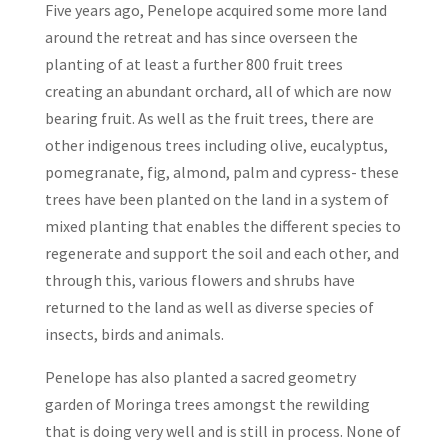
Five years ago, Penelope acquired some more land
around the retreat and has since overseen the
planting of at least a further 800 fruit trees
creating an abundant orchard, all of which are now
bearing fruit. As well as the fruit trees, there are
other indigenous trees including olive, eucalyptus,
pomegranate, fig, almond, palm and cypress- these
trees have been planted on the land in a system of
mixed planting that enables the different species to
regenerate and support the soil and each other, and
through this, various flowers and shrubs have
returned to the land as well as diverse species of
insects, birds and animals.
Penelope has also planted a sacred geometry
garden of Moringa trees amongst the rewilding
that is doing very well and is still in process. None of