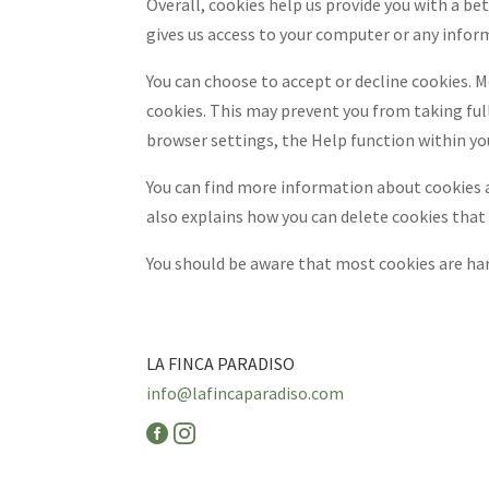
Overall, cookies help us provide you with a be
gives us access to your computer or any infor
You can choose to accept or decline cookies. 
cookies. This may prevent you from taking full
browser settings, the Help function within yo
You can find more information about cookies a
also explains how you can delete cookies that
You should be aware that most cookies are har
LA FINCA PARADISO
info@lafincaparadiso.com