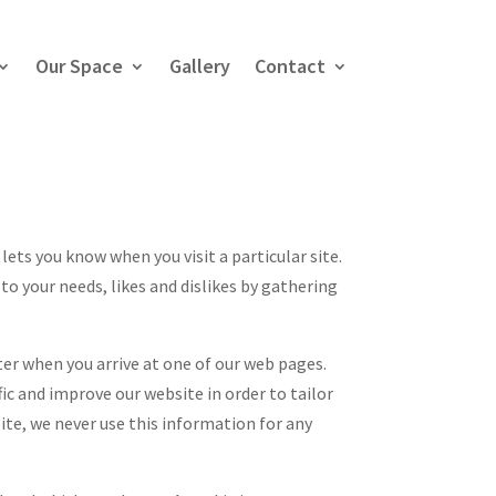
Our Space
Gallery
Contact
 lets you know when you visit a particular site.
to your needs, likes and dislikes by gathering
er when you arrive at one of our web pages.
fic and improve our website in order to tailor
ite, we never use this information for any