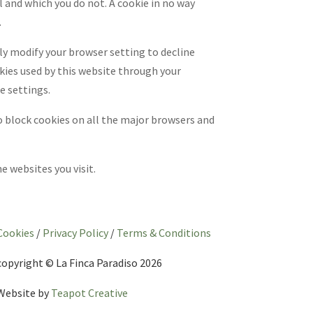
l and which you do not. A cookie in no way
.
ly modify your browser setting to decline
okies used by this website through your
e settings.
o block cookies on all the major browsers and
 websites you visit.
Cookies
/
Privacy Policy
/
Terms & Conditions
copyright © La Finca Paradiso 2026
Website by
Teapot Creative