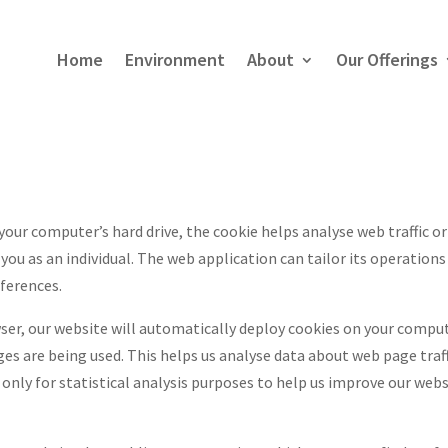
Home
Environment
About
Our Offerings
 your computer’s hard drive, the cookie helps analyse web traffic or
ou as an individual. The web application can tailor its operations 
ferences.
ser, our website will automatically deploy cookies on your comput
ages are being used. This helps us analyse data about web page traf
only for statistical analysis purposes to help us improve our webs