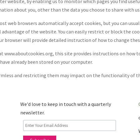
tter website, by enabling us to monitor which pages you find usefu
mation about you, other than the data you choose to share with us
Most web browsers automatically accept cookies, but you can usual
 advantage of the website. You can easily restrict or block the co
ur browser will provide detailed instruction of how to change thes
t www.aboutcookies.org, this site provides instructions on how t
 have already been stored on your computer.
mless and restricting them may impact on the functionality of the
We'd love to keep in touch with a quarterly
newsletter.