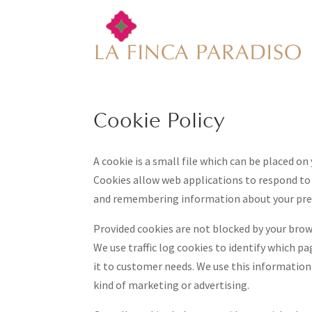
Cookie Policy
A cookie is a small file which can be placed on
Cookies allow web applications to respond to y
and remembering information about your pre
Provided cookies are not blocked by your brow
We use traffic log cookies to identify which p
it to customer needs. We use this information 
kind of marketing or advertising.